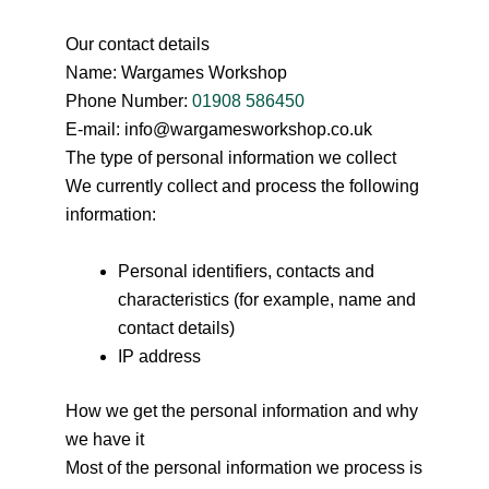
Our contact details
Name: Wargames Workshop
Phone Number:
01908 586450
E-mail: info@wargamesworkshop.co.uk
The type of personal information we collect
We currently collect and process the following
information:
Personal identifiers, contacts and
characteristics (for example, name and
contact details)
IP address
How we get the personal information and why
we have it
Most of the personal information we process is