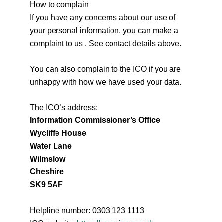
How to complain
If you have any concerns about our use of
your personal information, you can make a
complaint to us . See contact details above.
You can also complain to the ICO if you are
unhappy with how we have used your data.
The ICO’s address:
Information Commissioner’s Office
Wycliffe House
Water Lane
Wilmslow
Cheshire
SK9 5AF
Helpline number: 0303 123 1113