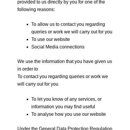
provided to us directly by you for one of the
following reasons:
To allow us to contact you regarding
queries or work we will carry out for you
To use our website
Social Media connections
We use the information that you have given us
in order to
To contact you regarding queries or work we
will carry out for you
To let you know of any services, or
information you may find useful
To analyse how you use our website
Under the General Data Protection Regulation