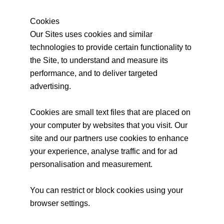
Cookies
Our Sites uses cookies and similar
technologies to provide certain functionality to
the Site, to understand and measure its
performance, and to deliver targeted
advertising.
Cookies are small text files that are placed on
your computer by websites that you visit. Our
site and our partners use cookies to enhance
your experience, analyse traffic and for ad
personalisation and measurement.
You can restrict or block cookies using your
browser settings.