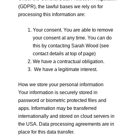
(GDPR), the lawful bases we rely on for
processing this information are:
Your consent. You are able to remove
your consent at any time. You can do
this by contacting Sarah Wood (see
contact details at top of page)
We have a contractual obligation.
We have a legitimate interest.
How we store your personal information
Your information is securely stored in
password or biometric protected files and
apps. Information may be transferred
internationally and stored on cloud servers in
the USA. Data processing agreements are in
place for this data transfer.