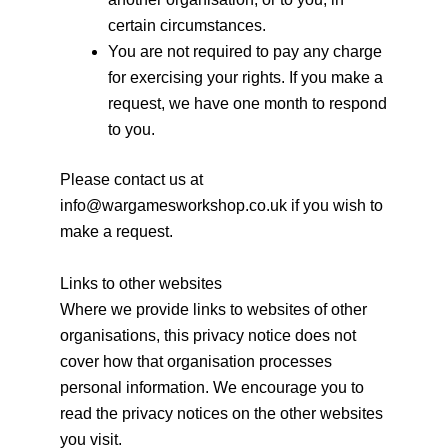
certain circumstances.
You are not required to pay any charge
for exercising your rights. If you make a
request, we have one month to respond
to you.
Please contact us at
info@wargamesworkshop.co.uk if you wish to
make a request.
Links to other websites
Where we provide links to websites of other
organisations, this privacy notice does not
cover how that organisation processes
personal information. We encourage you to
read the privacy notices on the other websites
you visit.