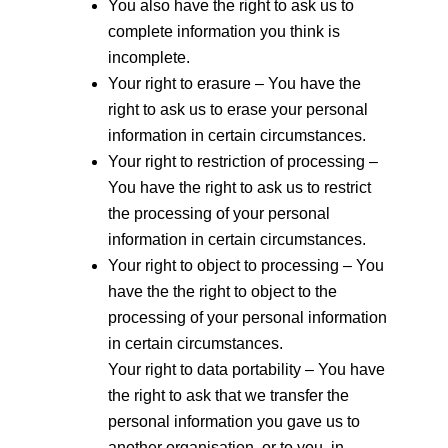
You also have the right to ask us to
complete information you think is
incomplete.
Your right to erasure – You have the
right to ask us to erase your personal
information in certain circumstances.
Your right to restriction of processing –
You have the right to ask us to restrict
the processing of your personal
information in certain circumstances.
Your right to object to processing – You
have the the right to object to the
processing of your personal information
in certain circumstances.
Your right to data portability – You have
the right to ask that we transfer the
personal information you gave us to
another organisation, or to you, in