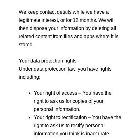
We keep contact details while we have a
legitimate interest, or for 12 months. We will
then dispose your information by deleting all
related content from files and apps where it is
stored.
Your data protection rights
Under data protection law, you have rights
including:
Your right of access – You have the
right to ask us for copies of your
personal information.
Your right to rectification – You have the
right to ask us to rectify personal
information you think is inaccurate.