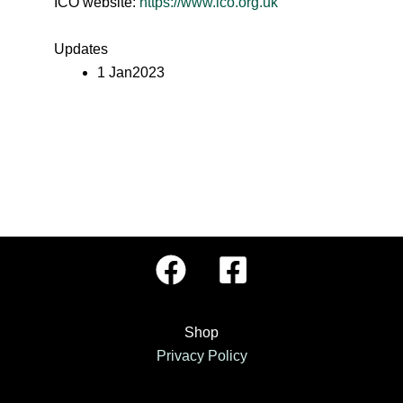
ICO website:
https://www.ico.org.uk
Updates
1 Jan2023
Shop
Privacy Policy