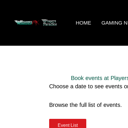
Skip
to
content
HOME
GAMING N
Book events at Player
Choose a date to see events or
Browse the full list of events.
Event List