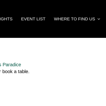
IGHTS
EVENT LIST
WHERE TO FIND US
s Paradice
 book a table.