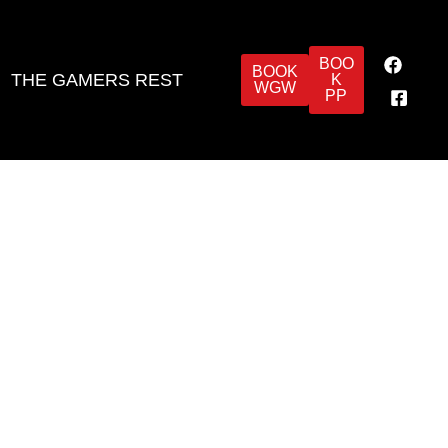
BOO
BOOK
THE GAMERS REST
K
WGW
PP