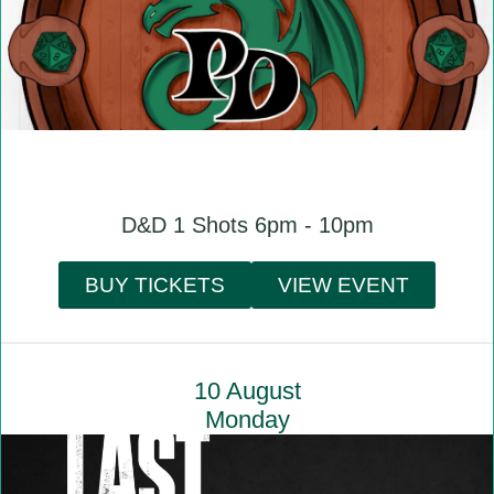
D&D 1 Shots 6pm - 10pm
BUY TICKETS
VIEW EVENT
10 August
Monday