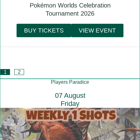
Pokémon Worlds Celebration
Tournament 2026
BUY TICKETS
VIEW EVENT
1
2
Players Paradice
07 August
Friday