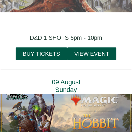
D&D 1 SHOTS 6pm - 10pm
BUY TICKETS
VIEW EVENT
09 August
Sunday