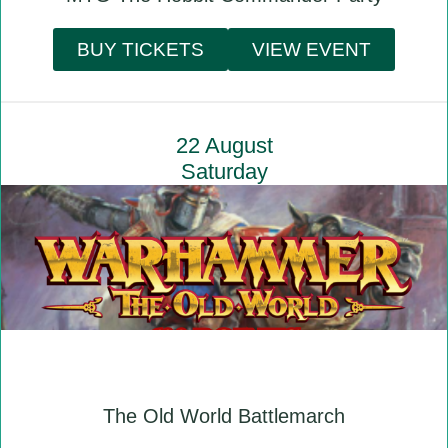
BUY TICKETS
VIEW EVENT
22 August
Saturday
The Old World Battlemarch