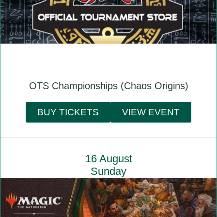
OTS Championships (Chaos Origins)
BUY TICKETS
VIEW EVENT
16 August
Sunday