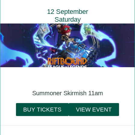
12 September
Saturday
Summoner Skirmish 11am
BUY TICKETS
VIEW EVENT