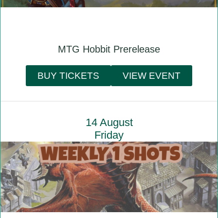
MTG Hobbit Prerelease
BUY TICKETS
VIEW EVENT
14 August
Friday