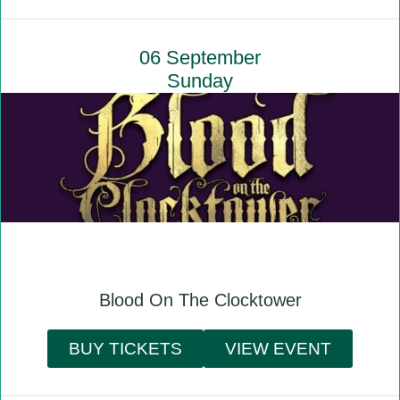
06 September
Sunday
Blood On The Clocktower
BUY TICKETS
VIEW EVENT