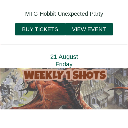
MTG Hobbit Unexpected Party
BUY TICKETS
VIEW EVENT
21 August
Friday