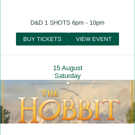
D&D 1 SHOTS 6pm - 10pm
BUY TICKETS
VIEW EVENT
15 August
Saturday