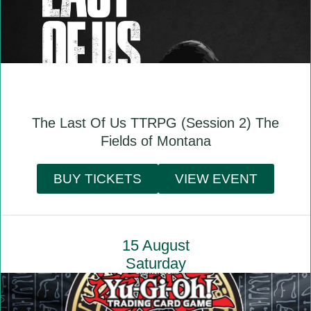
The Last Of Us TTRPG (Session 2) The
Fields of Montana
BUY TICKETS
VIEW EVENT
15 August
Saturday