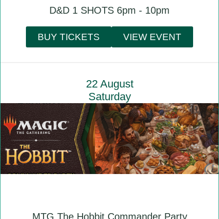
D&D 1 SHOTS 6pm - 10pm
BUY TICKETS
VIEW EVENT
22 August
Saturday
MTG The Hobbit Commander Party