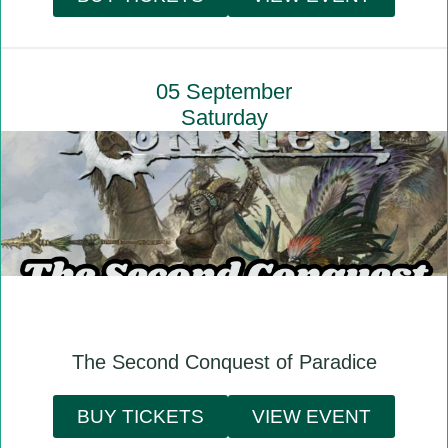
05 September
Saturday
The Second Conquest of Paradice
BUY TICKETS
VIEW EVENT