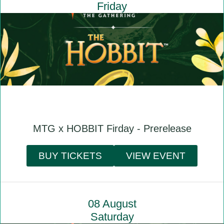
Friday
MTG x HOBBIT Firday - Prerelease
BUY TICKETS
VIEW EVENT
08 August
Saturday