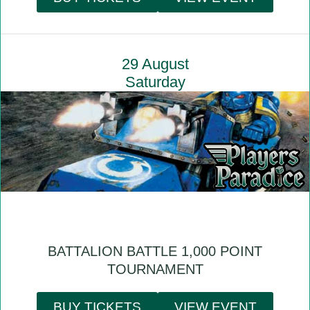
29 August
Saturday
BATTALION BATTLE 1,000 POINT
TOURNAMENT
BUY TICKETS
VIEW EVENT