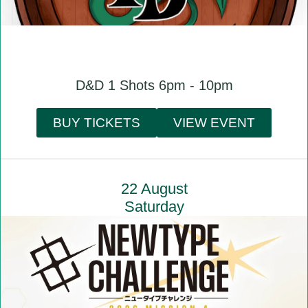
D&D 1 Shots 6pm - 10pm
BUY TICKETS
VIEW EVENT
22 August
Saturday