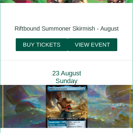
Riftbound Summoner Skirmish - August
BUY TICKETS
VIEW EVENT
23 August
Sunday