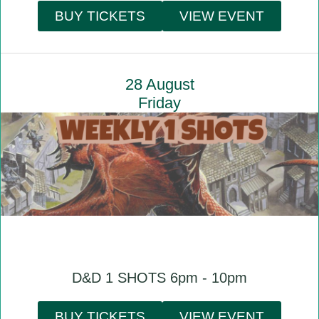
BUY TICKETS
VIEW EVENT
28 August
Friday
D&D 1 SHOTS 6pm - 10pm
BUY TICKETS
VIEW EVENT