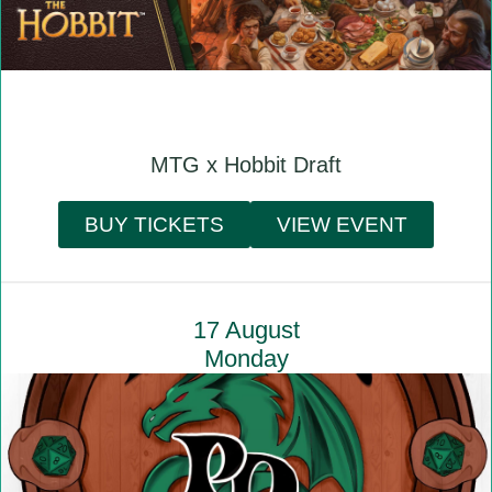
MTG x Hobbit Draft
BUY TICKETS
VIEW EVENT
17 August
Monday