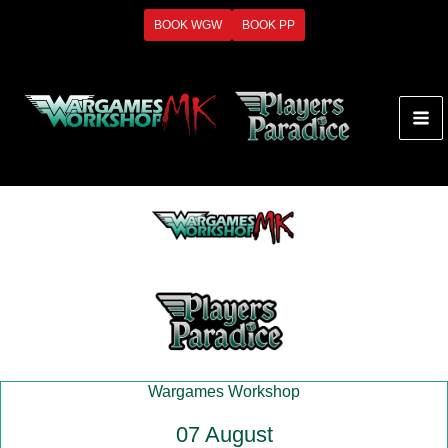
Skip
BOOK WGW
BOOK PP
to
content
Wargames Workshop
07 August