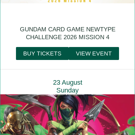
GUNDAM CARD GAME NEWTYPE
CHALLENGE 2026 MISSION 4
BUY TICKETS
VIEW EVENT
23 August
Sunday