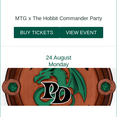
MTG x The Hobbit Commander Party
BUY TICKETS
VIEW EVENT
24 August
Monday