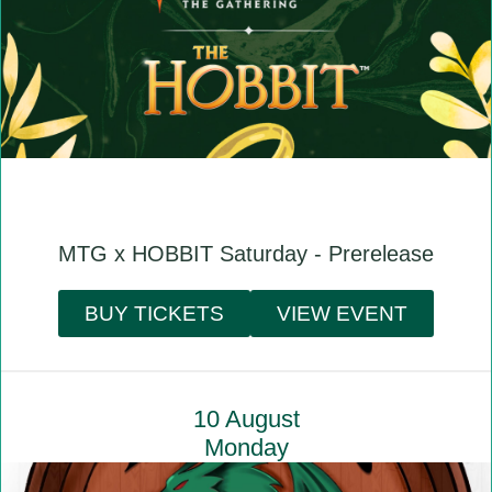
MTG x HOBBIT Saturday - Prerelease
BUY TICKETS
VIEW EVENT
10 August
Monday