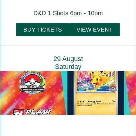
D&D 1 Shots 6pm - 10pm
BUY TICKETS
VIEW EVENT
29 August
Saturday