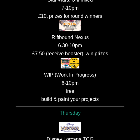
7-10pm
£10, prizes for round winners
Riftbound Nexus
6.30-10pm
£7.50 (receive booster), win prizes
WIP (Work In Progress)
6-10pm
free
build & paint your projects
Thursday
Disney Lorcana TCG