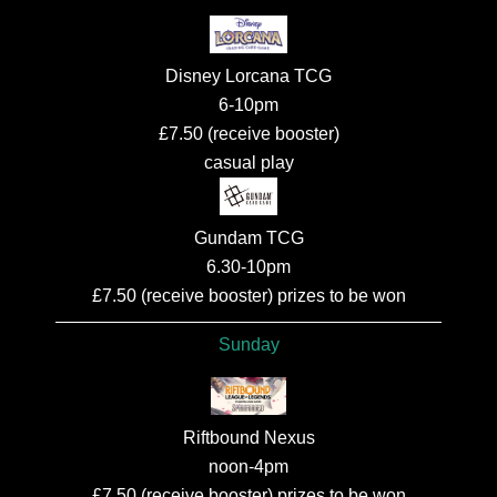
Disney Lorcana TCG
6-10pm
£7.50 (receive booster)
casual play
Gundam TCG
6.30-10pm
£7.50 (receive booster) prizes to be won
Sunday
Riftbound Nexus
noon-4pm
£7.50 (receive booster) prizes to be won