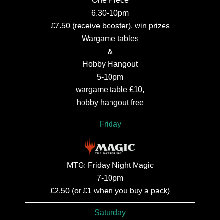
One Piece
6.30-10pm
£7.50 (receive booster), win prizes
Wargame tables
&
Hobby Hangout
5-10pm
wargame table £10,
hobby hangout free
Friday
MTG: Friday Night Magic
7-10pm
£2.50 (or £1 when you buy a pack)
Saturday