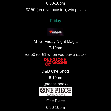
6.30-10pm
£7.50 (receive booster), win prizes
Friday
MTG: Friday Night Magic
7-10pm
£2.50 (or £1 when you buy a pack)
D&D One Shots
6-10pm
(please book)
One Piece
6.30-10pm