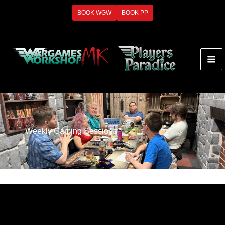
Skip
BOOK WGW
BOOK PP
to
content
Weekly Gaming Sessions