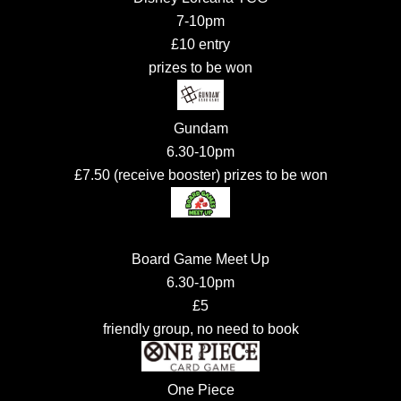
7-10pm
£10 entry
prizes to be won
Gundam
6.30-10pm
£7.50 (receive booster) prizes to be won
Board Game Meet Up
6.30-10pm
£5
friendly group, no need to book
One Piece