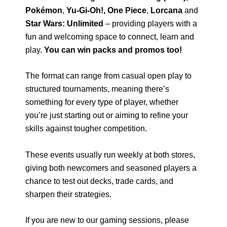
Pokémon
,
Yu-Gi-Oh!,
One Piece
,
Lorcana
and
Star Wars: Unlimited
– providing players with a
fun and welcoming space to connect, learn and
play.
You can win packs and promos too!
The format can range from casual open play to
structured tournaments, meaning there’s
something for every type of player, whether
you’re just starting out or aiming to refine your
skills against tougher competition.
These events usually run weekly at both stores,
giving both newcomers and seasoned players a
chance to test out decks, trade cards, and
sharpen their strategies.
If you are new to our gaming sessions, please