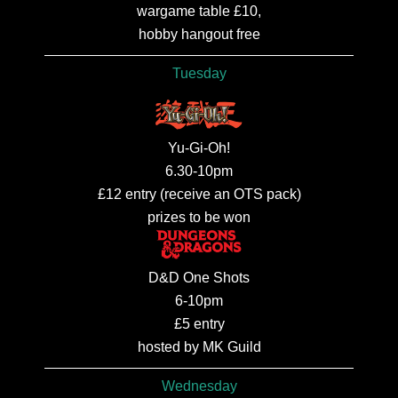
wargame table £10,
hobby hangout free
Tuesday
Yu-Gi-Oh!
6.30-10pm
£12 entry (receive an OTS pack)
prizes to be won
D&D One Shots
6-10pm
£5 entry
hosted by MK Guild
Wednesday