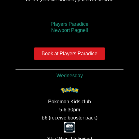
Players Paradice
Newport Pagnell
Book at Players Paradice
Wednesday
Pokemon Kids club
5-6.30pm
£6 (receive booster pack)
Star Wars: Unlimited