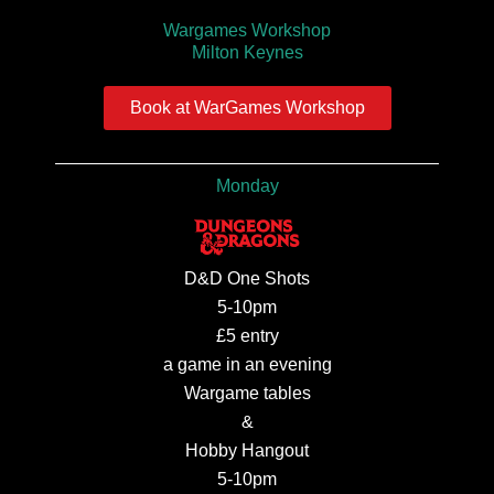
Wargames Workshop
Milton Keynes
Book at WarGames Workshop
Monday
D&D One Shots
5-10pm
£5 entry
a game in an evening
Wargame tables
&
Hobby Hangout
5-10pm