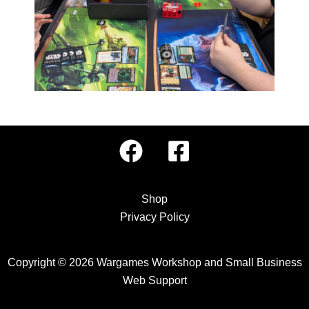
Shop
Privacy Policy
Copyright © 2026 Wargames Workshop and
Small Business
Web Support