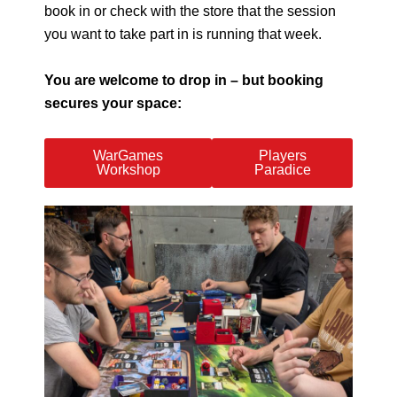
book in or check with the store that the session
you want to take part in is running that week.
You are welcome to drop in – but booking
secures your space:
WarGames
Players
Workshop
Paradice