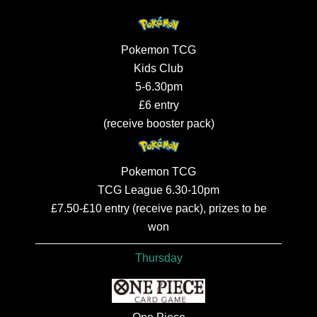
Pokemon TCG
Kids Club
5-6.30pm
£6 entry
(receive booster pack)
Pokemon TCG
TCG League 6.30-10pm
£7.50-£10 entry (receive pack), prizes to be
won
Thursday