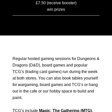
£7.50 (receive booster)
win prizes
Regular hosted gaming sessions for Dungeons &
Dragons (D&D), board games and popular
TCG’s (trading card games) run during the week
at both stores. You can also book tables yourself
for wargaming, board games and TCG’s or hang
out in the cafe or our hobby space to build and
paint.
TCG’s include
Magic: The Gathering (MTG),