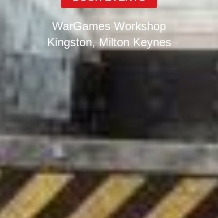
WarGames Workshop
Kingston, Milton Keynes