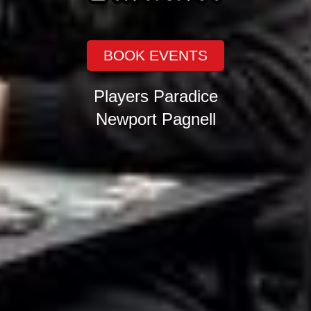
BOOK EVENTS
Players Paradice
Newport Pagnell