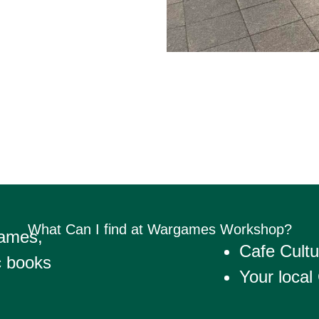
What Can I find at Wargames Workshop?
Games,
Cafe Cultu
c books
Your local