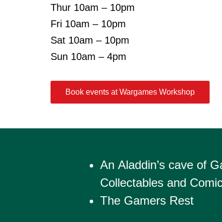
Thur 10am – 10pm
Fri 10am – 10pm
Sat 10am – 10pm
Sun 10am – 4pm
Book events at Wargames Workshop
An Aladdin’s cave of 
Collectables and Comi
The Gamers Rest