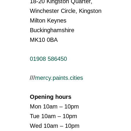
18-20 Kingston Quarter,
Winchester Circle, Kingston
Milton Keynes
Buckinghamshire
MK10 0BA
01908 586450
///
mercy.paints.cities
Opening hours
Mon 10am – 10pm
Tue 10am – 10pm
Wed 10am – 10pm