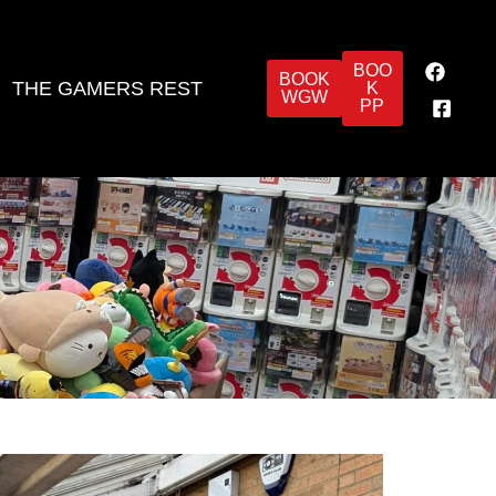
BOO
BOOK
THE GAMERS REST
K
WGW
PP