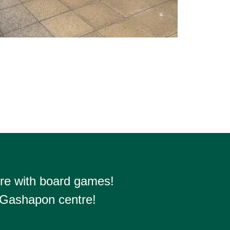
re with board games!
 Gashapon centre!