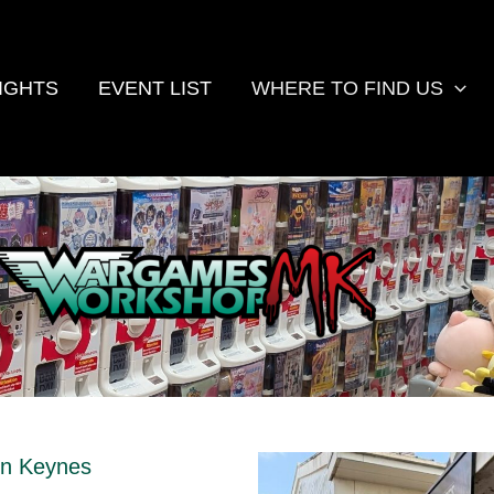
IGHTS
EVENT LIST
WHERE TO FIND US
on Keynes